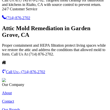
Call Us At (714) 876-2702. Targeted mold cleanup for bathrooms
and kitchens in Rialto, CA with source control to prevent return.
24/7 Customer Service
(714) 876-2702
Attic Mold Remediation in Garden
Grove, CA
Proper containment and HEPA filtration protect living spaces while
we restore the attic and address the conditions that allowed mold to
form. Call Us At (714) 876-2702.
Call Us:-
(714) 876-2702
Our Company
About
Contact
Our Brands