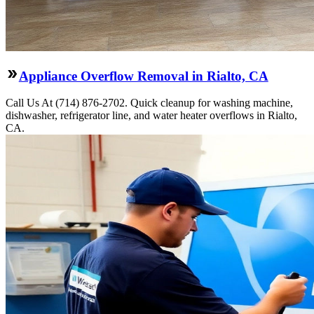
Appliance Overflow Removal in Rialto, CA
Call Us At (714) 876-2702. Quick cleanup for washing machine,
dishwasher, refrigerator line, and water heater overflows in Rialto,
CA.