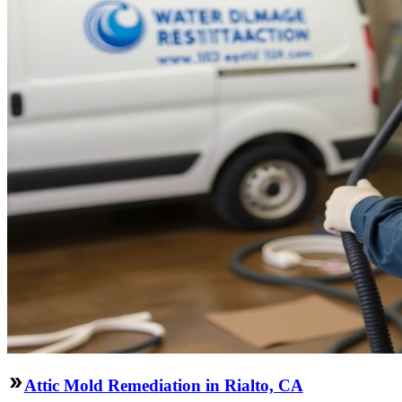
Attic Mold Remediation in Rialto, CA