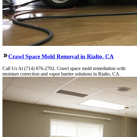
Crawl Space Mold Removal in Rialto, CA
Call Us At (714) 876-2702. Crawl space mold remediation with
moisture correction and vapor barrier solutions in Rialto, CA.