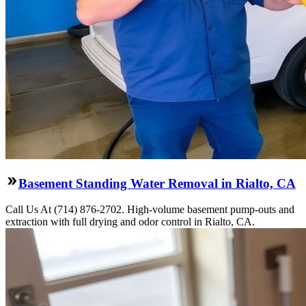
Basement Standing Water Removal in Rialto, CA
Call Us At (714) 876-2702. High-volume basement pump-outs and
extraction with full drying and odor control in Rialto, CA.