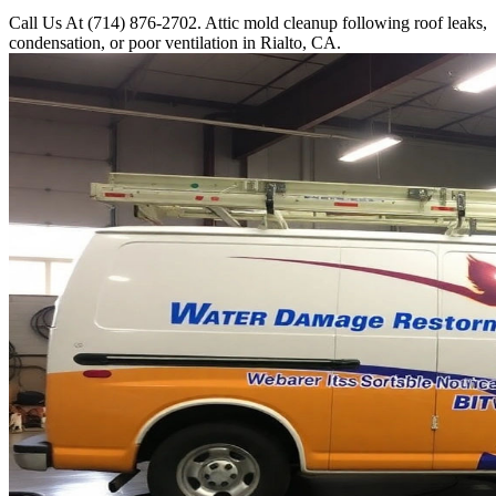
Call Us At (714) 876-2702. Attic mold cleanup following roof leaks,
condensation, or poor ventilation in Rialto, CA.