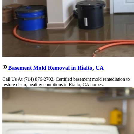
Basement Mold Removal in Rialto, CA
Call Us At (714) 876-2702. Certified basement mold remediation to
restore clean, healthy conditions in Rialto, CA homes.