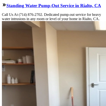
Standing Water Pump-Out Service in Rialto, CA
Call Us At (714) 876-2702. Dedicated pump-out service for heavy
water intrusions in any room or level of your home in Rialto, CA.