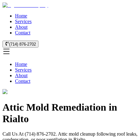
Home
Services
About
Contact
(714) 876-2702
Home
Services
About
Contact
Attic Mold Remediation in
Rialto
Call Us At (714) 876-2702. Attic mold cleanup following roof leaks,
condensation, or poor ventilation in Rialto.