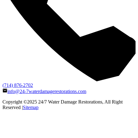
(714) 876-2702
info@24-7waterdamagerestorations.com
Copyright ©2025
24/7 Water Damage Restorations
, All Right
Reserved |
Sitemap