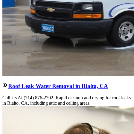
Roof Leak Water Removal in Rialto, CA
Call Us At (714) 876-2702. Rapid cleanup and drying for roof leaks
in Rialto, CA, including attic and ceiling areas.