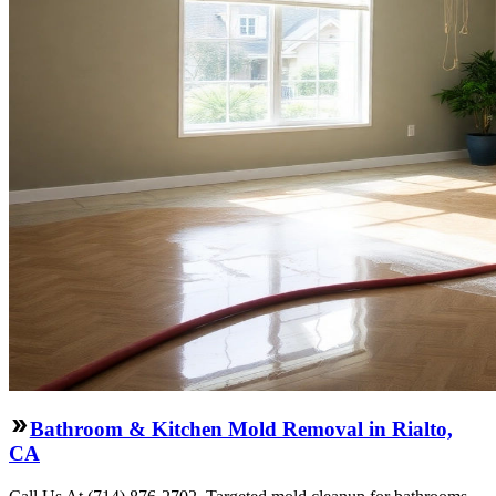
Bathroom & Kitchen Mold Removal in Rialto,
CA