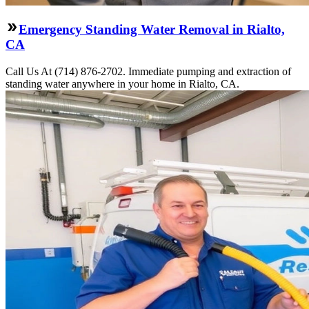
Emergency Standing Water Removal in Rialto,
CA
Call Us At (714) 876-2702. Immediate pumping and extraction of
standing water anywhere in your home in Rialto, CA.