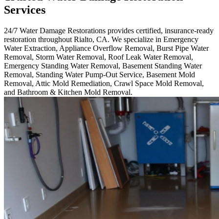
Services
24/7 Water Damage Restorations provides certified, insurance-ready
restoration throughout Rialto, CA. We specialize in Emergency
Water Extraction, Appliance Overflow Removal, Burst Pipe Water
Removal, Storm Water Removal, Roof Leak Water Removal,
Emergency Standing Water Removal, Basement Standing Water
Removal, Standing Water Pump-Out Service, Basement Mold
Removal, Attic Mold Remediation, Crawl Space Mold Removal,
and Bathroom & Kitchen Mold Removal.