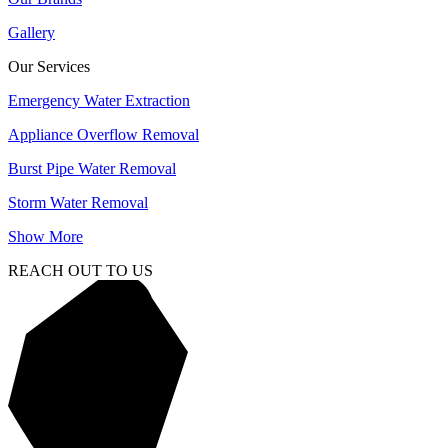
Gallery
Our Services
Emergency Water Extraction
Appliance Overflow Removal
Burst Pipe Water Removal
Storm Water Removal
Show More
REACH OUT TO US