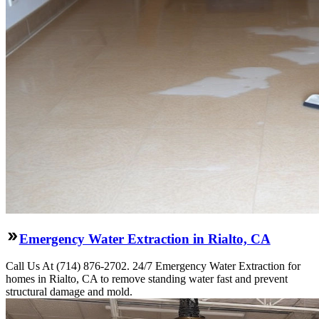
Emergency Water Extraction in Rialto, CA
Call Us At (714) 876-2702. 24/7 Emergency Water Extraction for
homes in Rialto, CA to remove standing water fast and prevent
structural damage and mold.