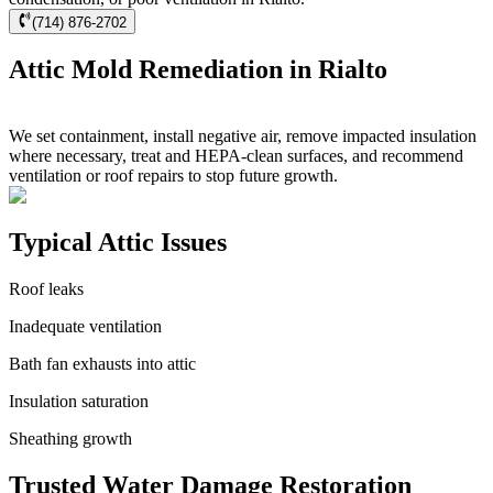
(714) 876-2702
Attic Mold Remediation in Rialto
We set containment, install negative air, remove impacted insulation
where necessary, treat and HEPA-clean surfaces, and recommend
ventilation or roof repairs to stop future growth.
Typical Attic Issues
Roof leaks
Inadequate ventilation
Bath fan exhausts into attic
Insulation saturation
Sheathing growth
Trusted Water Damage Restoration