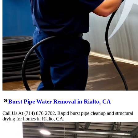
Burst Pipe Water Removal in Rialto, CA
Call Us At (714) 876-2702. Rapid burst pipe cleanup and structural
drying for homes in Rialto, CA.