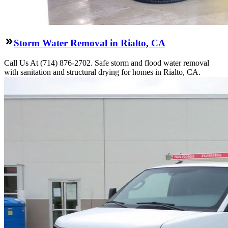
Storm Water Removal in Rialto, CA
Call Us At (714) 876-2702. Safe storm and flood water removal
with sanitation and structural drying for homes in Rialto, CA.