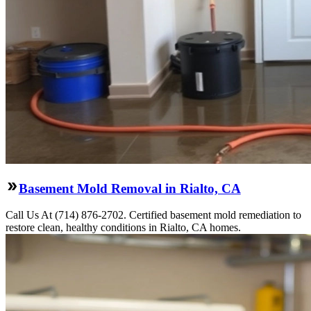
Basement Mold Removal in Rialto, CA
Call Us At (714) 876-2702. Certified basement mold remediation to
restore clean, healthy conditions in Rialto, CA homes.