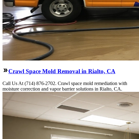
Crawl Space Mold Removal in Rialto, CA
Call Us At (714) 876-2702. Crawl space mold remediation with
moisture correction and vapor barrier solutions in Rialto, CA.