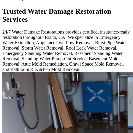
Trusted Water Damage Restoration
Services
24/7 Water Damage Restorations provides certified, insurance-ready
restoration throughout Rialto, CA. We specialize in Emergency
Water Extraction, Appliance Overflow Removal, Burst Pipe Water
Removal, Storm Water Removal, Roof Leak Water Removal,
Emergency Standing Water Removal, Basement Standing Water
Removal, Standing Water Pump-Out Service, Basement Mold
Removal, Attic Mold Remediation, Crawl Space Mold Removal,
and Bathroom & Kitchen Mold Removal.