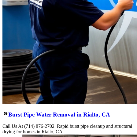
Burst Pipe Water Removal in Rialto, CA
Call Us At (714) 876-2702. Rapid burst pipe cleanup and structural
drying for homes in Rialto, CA.