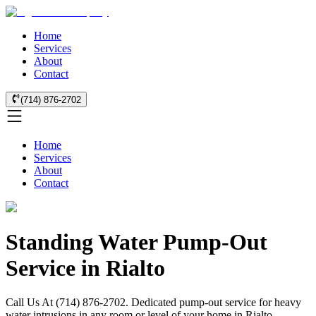
Home
Services
About
Contact
(714) 876-2702
Home
Services
About
Contact
Standing Water Pump-Out
Service in Rialto
Call Us At (714) 876-2702. Dedicated pump-out service for heavy
water intrusions in any room or level of your home in Rialto.