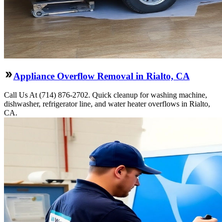
Appliance Overflow Removal in Rialto, CA
Call Us At (714) 876-2702. Quick cleanup for washing machine,
dishwasher, refrigerator line, and water heater overflows in Rialto,
CA.