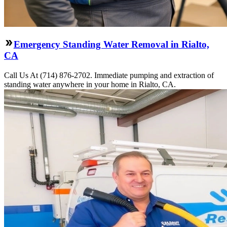
Emergency Standing Water Removal in Rialto,
CA
Call Us At (714) 876-2702. Immediate pumping and extraction of
standing water anywhere in your home in Rialto, CA.