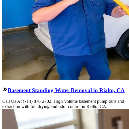
Basement Standing Water Removal in Rialto, CA
Call Us At (714) 876-2702. High-volume basement pump-outs and
extraction with full drying and odor control in Rialto, CA.