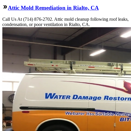
Attic Mold Remediation in Rialto, CA
Call Us At (714) 876-2702. Attic mold cleanup following roof leaks,
condensation, or poor ventilation in Rialto, CA.