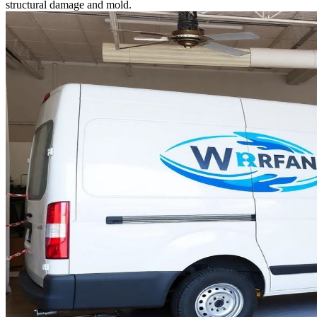
structural damage and mold.