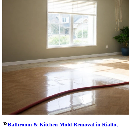
Bathroom & Kitchen Mold Removal in Rialto,