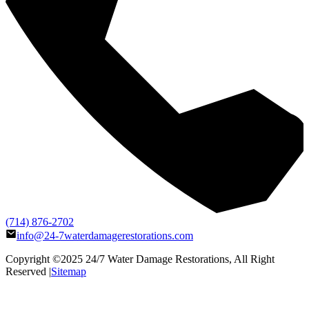
(714) 876-2702
info@24-7waterdamagerestorations.com
Copyright ©2025
24/7 Water Damage Restorations
, All Right
Reserved |
Sitemap