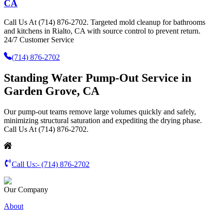
CA
Call Us At (714) 876-2702. Targeted mold cleanup for bathrooms
and kitchens in Rialto, CA with source control to prevent return.
24/7 Customer Service
(714) 876-2702
Standing Water Pump-Out Service in
Garden Grove, CA
Our pump-out teams remove large volumes quickly and safely,
minimizing structural saturation and expediting the drying phase.
Call Us At (714) 876-2702.
Call Us:-
(714) 876-2702
Our Company
About