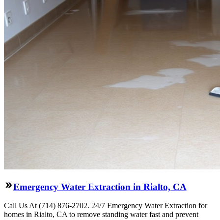
Emergency Water Extraction in Rialto, CA
Call Us At (714) 876-2702. 24/7 Emergency Water Extraction for
homes in Rialto, CA to remove standing water fast and prevent