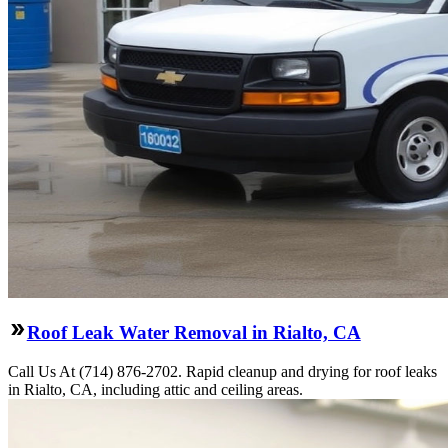
Roof Leak Water Removal in Rialto, CA
Call Us At (714) 876-2702. Rapid cleanup and drying for roof leaks
in Rialto, CA, including attic and ceiling areas.