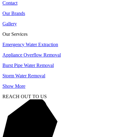
Contact
Our Brands
Gallery
Our Services
Emergency Water Extraction
Appliance Overflow Removal
Burst Pipe Water Removal
Storm Water Removal
Show More
REACH OUT TO US