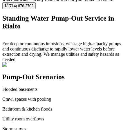
(714) 876-2702
Standing Water Pump-Out Service in
Rialto
For deep or continuous intrusions, we stage high-capacity pumps
and continuous discharge to rapidly lower water levels before
extraction and drying. We manage utilities and safety hazards as
needed.
Pump-Out Scenarios
Flooded basements
Crawl spaces with pooling
Bathroom & kitchen floods
Utility room overflows
Storm surges