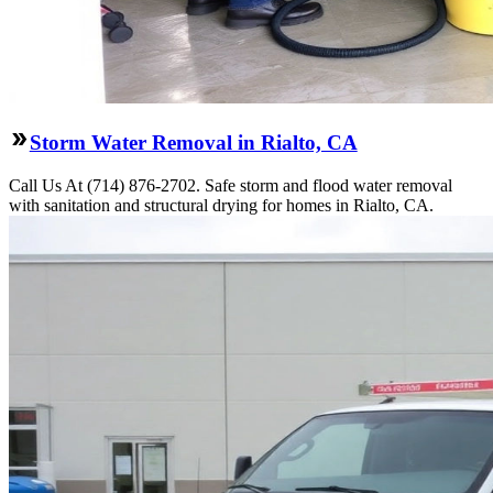
Storm Water Removal in Rialto, CA
Call Us At (714) 876-2702. Safe storm and flood water removal
with sanitation and structural drying for homes in Rialto, CA.