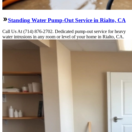
Standing Water Pump-Out Service in Rialto, CA
Call Us At (714) 876-2702. Dedicated pump-out service for heavy
water intrusions in any room or level of your home in Rialto, CA.