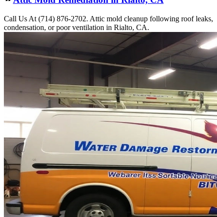
Call Us At (714) 876-2702. Attic mold cleanup following roof leaks,
condensation, or poor ventilation in Rialto, CA.