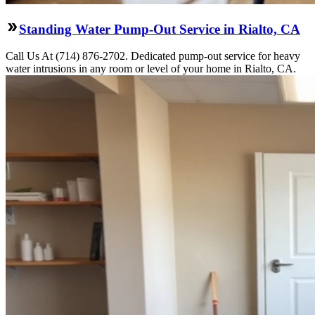
Standing Water Pump-Out Service in Rialto, CA
Call Us At (714) 876-2702. Dedicated pump-out service for heavy
water intrusions in any room or level of your home in Rialto, CA.