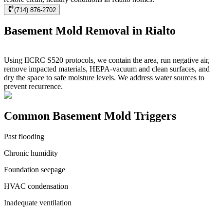
(714) 876-2702
Basement Mold Removal in Rialto
Using IICRC S520 protocols, we contain the area, run negative air,
remove impacted materials, HEPA-vacuum and clean surfaces, and
dry the space to safe moisture levels. We address water sources to
prevent recurrence.
Common Basement Mold Triggers
Past flooding
Chronic humidity
Foundation seepage
HVAC condensation
Inadequate ventilation