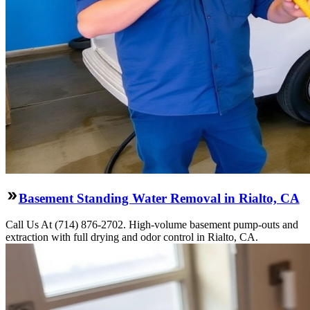
Basement Standing Water Removal in Rialto, CA
Call Us At (714) 876-2702. High-volume basement pump-outs and
extraction with full drying and odor control in Rialto, CA.