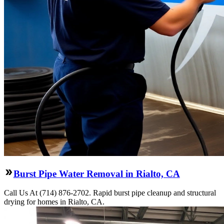
Burst Pipe Water Removal in Rialto, CA
Call Us At (714) 876-2702. Rapid burst pipe cleanup and structural
drying for homes in Rialto, CA.