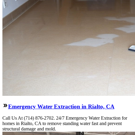
Emergency Water Extraction in Rialto, CA
Call Us At (714) 876-2702. 24/7 Emergency Water Extraction for
homes in Rialto, CA to remove standing water fast and prevent
structural damage and mold.