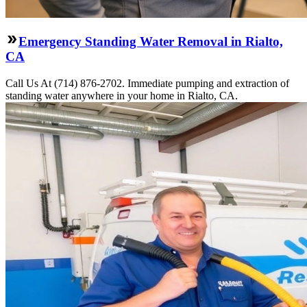
Emergency Standing Water Removal in Rialto,
CA
Call Us At (714) 876-2702. Immediate pumping and extraction of
standing water anywhere in your home in Rialto, CA.