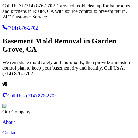
Call Us At (714) 876-2702. Targeted mold cleanup for bathrooms
and kitchens in Rialto, CA with source control to prevent return.
24/7 Customer Service
(714) 876-2702
Basement Mold Removal in Garden
Grove, CA
We remediate mold safely and thoroughly, then provide a moisture
control plan to keep your basement dry and healthy. Call Us At
(714) 876-2702.
Call Us:-
(714) 876-2702
Our Company
About
Contact