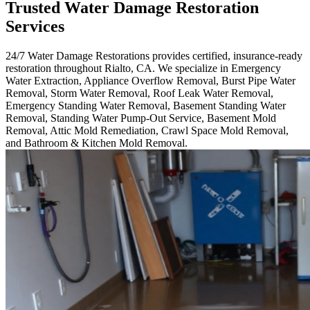
Trusted Water Damage Restoration
Services
24/7 Water Damage Restorations provides certified, insurance-ready
restoration throughout Rialto, CA. We specialize in Emergency
Water Extraction, Appliance Overflow Removal, Burst Pipe Water
Removal, Storm Water Removal, Roof Leak Water Removal,
Emergency Standing Water Removal, Basement Standing Water
Removal, Standing Water Pump-Out Service, Basement Mold
Removal, Attic Mold Remediation, Crawl Space Mold Removal,
and Bathroom & Kitchen Mold Removal.