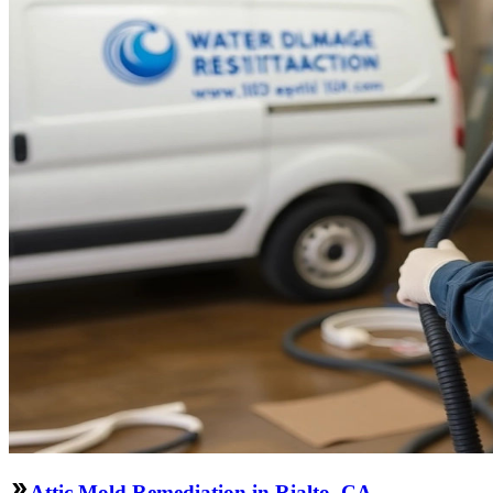
Attic Mold Remediation in Rialto, CA