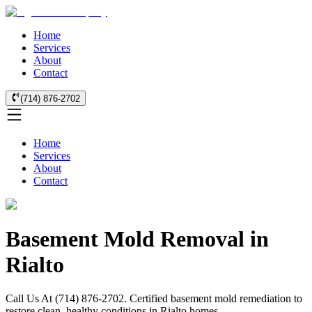
Home
Services
About
Contact
(714) 876-2702
Home
Services
About
Contact
Basement Mold Removal in
Rialto
Call Us At (714) 876-2702. Certified basement mold remediation to
restore clean, healthy conditions in Rialto homes.