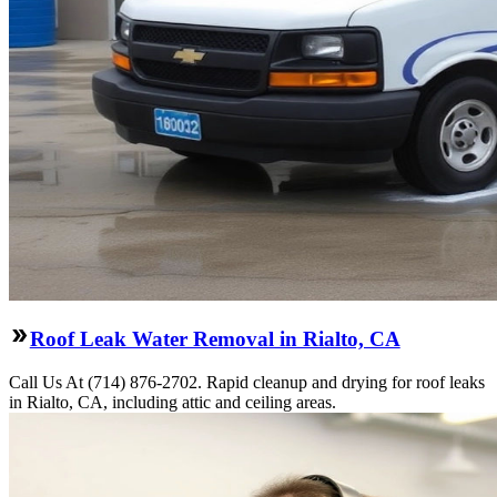
Roof Leak Water Removal in Rialto, CA
Call Us At (714) 876-2702. Rapid cleanup and drying for roof leaks
in Rialto, CA, including attic and ceiling areas.