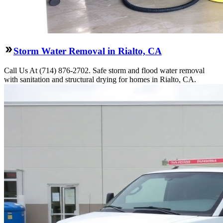
Storm Water Removal in Rialto, CA
Call Us At (714) 876-2702. Safe storm and flood water removal
with sanitation and structural drying for homes in Rialto, CA.