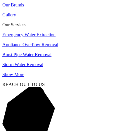
Our Brands
Gallery
Our Services
Emergency Water Extraction
Appliance Overflow Removal
Burst Pipe Water Removal
Storm Water Removal
Show More
REACH OUT TO US