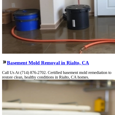
Basement Mold Removal in Rialto, CA
Call Us At (714) 876-2702. Certified basement mold remediation to
restore clean, healthy conditions in Rialto, CA homes.