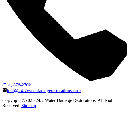
(714) 876-2702
info@24-7waterdamagerestorations.com
Copyright ©2025
24/7 Water Damage Restorations
, All Right
Reserved |
Sitemap