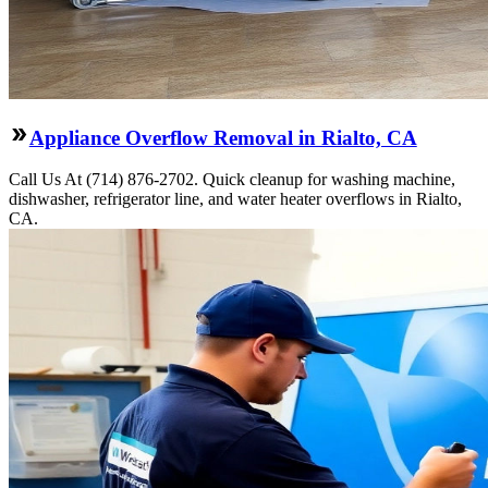
Appliance Overflow Removal in Rialto, CA
Call Us At (714) 876-2702. Quick cleanup for washing machine,
dishwasher, refrigerator line, and water heater overflows in Rialto,
CA.