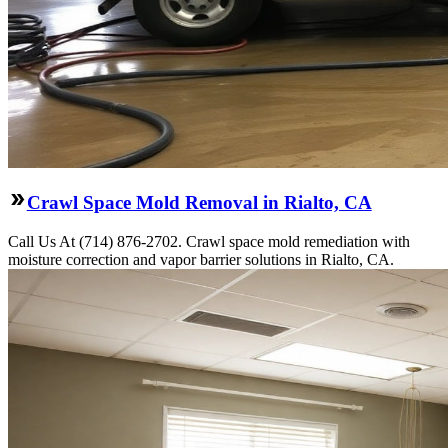
Crawl Space Mold Removal in Rialto, CA
Call Us At (714) 876-2702. Crawl space mold remediation with
moisture correction and vapor barrier solutions in Rialto, CA.