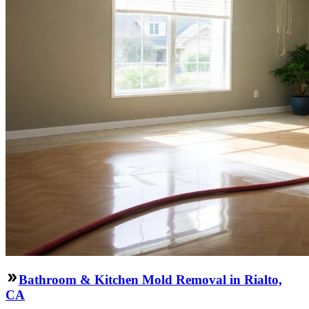
Bathroom & Kitchen Mold Removal in Rialto,
CA