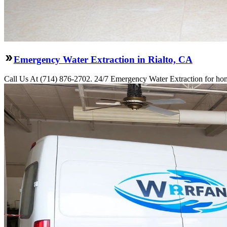
Emergency Water Extraction in Rialto, CA
Call Us At (714) 876-2702. 24/7 Emergency Water Extraction for home