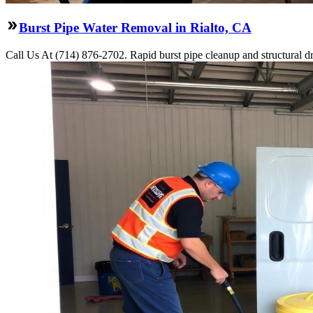
Burst Pipe Water Removal in Rialto, CA
Call Us At (714) 876-2702. Rapid burst pipe cleanup and structural d