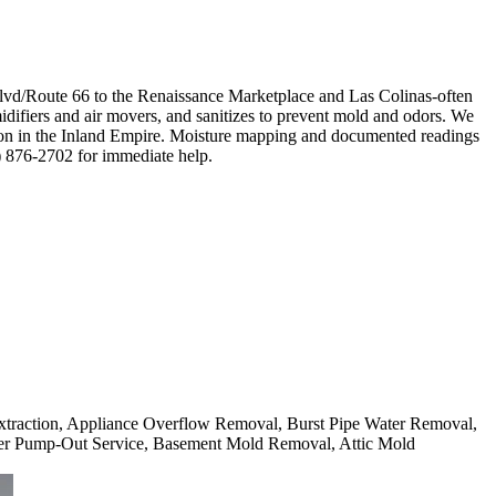
lvd/Route 66 to the Renaissance Marketplace and Las Colinas-often
idifiers and air movers, and sanitizes to prevent mold and odors. We
mmon in the Inland Empire. Moisture mapping and documented readings
4) 876-2702 for immediate help.
 Extraction, Appliance Overflow Removal, Burst Pipe Water Removal,
er Pump-Out Service, Basement Mold Removal, Attic Mold