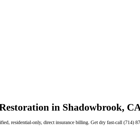
 Restoration in Shadowbrook, C
d, residential-only, direct insurance billing. Get dry fast-call (714) 