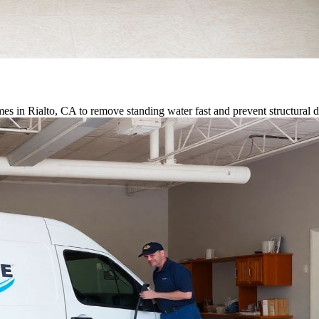
s in Rialto, CA to remove standing water fast and prevent structural