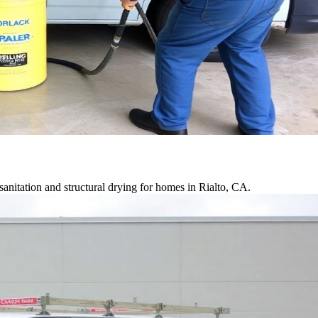
anitation and structural drying for homes in Rialto, CA.