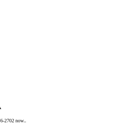
A
876-2702 now..