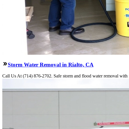
Storm Water Removal in Rialto, CA
Call Us At (714) 876-2702. Safe storm and flood water removal with s