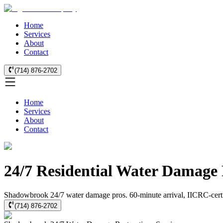
Home
Services
About
Contact
(714) 876-2702
Home
Services
About
Contact
24/7 Residential Water Damage
Shadowbrook 24/7 water damage pros. 60-minute arrival, IICRC-certifie
(714) 876-2702