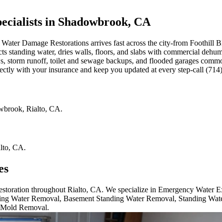
cialists in Shadowbrook, CA
ater Damage Restorations arrives fast across the city-from Foothill B
cts standing water, dries walls, floors, and slabs with commercial dehum
ows, storm runoff, toilet and sewage backups, and flooded garages co
rectly with your insurance and keep you updated at every step-call (71
wbrook
,
Rialto
,
CA
.
lto
,
CA
.
es
 restoration throughout Rialto, CA. We specialize in Emergency Water
ng Water Removal, Basement Standing Water Removal, Standing Wat
 Mold Removal.