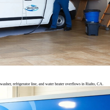
sher, refrigerator line, and water heater overflows in Rialto, CA.