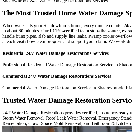
Shadowbrook
24/7 Water Damage Restorations
Services
The Most Trusted Home Water Damage Spe
When water hits your Shadowbrook home, every minute counts. 24/7 W
in about 60 minutes. Our IICRC-certified team stops the source, extra
handle burst pipes, slab and supply-line leaks, swamp cooler overfl
at each visit show clear progress and support your claim. We work di
Residential
24/7 Water Damage Restorations
Services
Professional Residential
Water Damage Restoration Service
in
Shado
Commercial
24/7 Water Damage Restorations
Services
Commercial
Water Damage Restoration Service
in
Shadowbrook
,
Ria
Trusted Water Damage Restoration Servic
24/7 Water Damage Restorations provides certified, insurance-ready
Storm Water Removal, Roof Leak Water Removal, Emergency Standi
Remediation, Crawl Space Mold Removal, and Bathroom & Kitchen