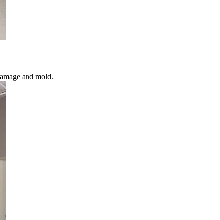
 damage and mold.