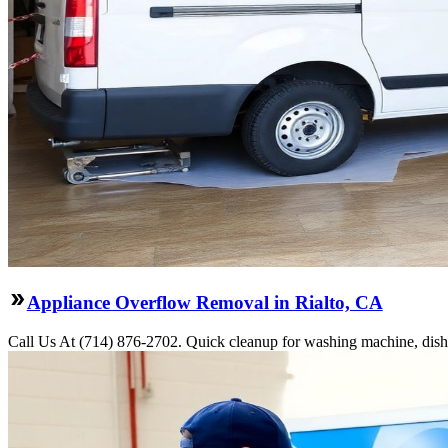
Appliance Overflow Removal in Rialto, CA
Call Us At (714) 876-2702. Quick cleanup for washing machine, dishwa