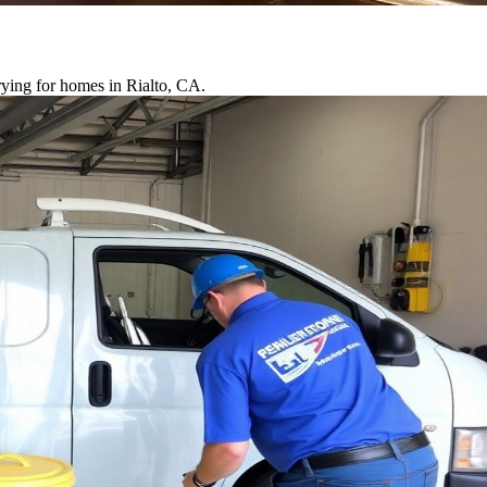
rying for homes in Rialto, CA.