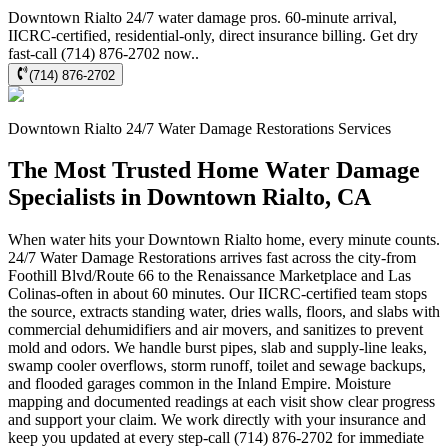
Downtown Rialto 24/7 water damage pros. 60-minute arrival,
IICRC-certified, residential-only, direct insurance billing. Get dry
fast-call (714) 876-2702 now..
(714) 876-2702
Downtown Rialto
24/7 Water Damage Restorations
Services
The Most Trusted Home Water Damage
Specialists in Downtown Rialto, CA
When water hits your Downtown Rialto home, every minute counts.
24/7 Water Damage Restorations arrives fast across the city-from
Foothill Blvd/Route 66 to the Renaissance Marketplace and Las
Colinas-often in about 60 minutes. Our IICRC-certified team stops
the source, extracts standing water, dries walls, floors, and slabs with
commercial dehumidifiers and air movers, and sanitizes to prevent
mold and odors. We handle burst pipes, slab and supply-line leaks,
swamp cooler overflows, storm runoff, toilet and sewage backups,
and flooded garages common in the Inland Empire. Moisture
mapping and documented readings at each visit show clear progress
and support your claim. We work directly with your insurance and
keep you updated at every step-call (714) 876-2702 for immediate