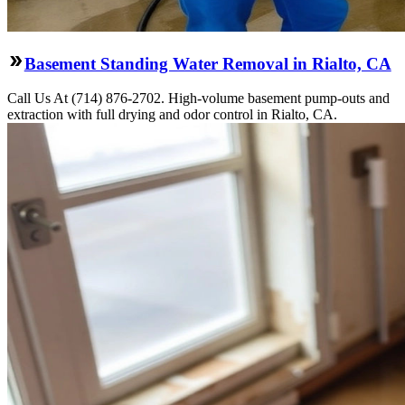
Basement Standing Water Removal in Rialto, CA
Call Us At (714) 876-2702. High-volume basement pump-outs and
extraction with full drying and odor control in Rialto, CA.