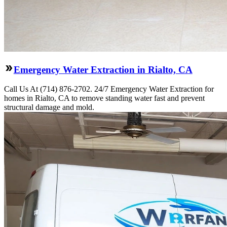
Emergency Water Extraction in Rialto, CA
Call Us At (714) 876-2702. 24/7 Emergency Water Extraction for
homes in Rialto, CA to remove standing water fast and prevent
structural damage and mold.