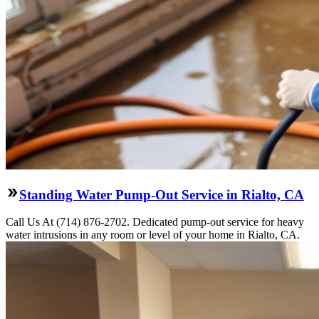
Standing Water Pump-Out Service in Rialto, CA
Call Us At (714) 876-2702. Dedicated pump-out service for heavy
water intrusions in any room or level of your home in Rialto, CA.