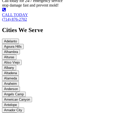
Call today for 24/7 emergency service
stop damage fast and prevent mold!
CALL TODAY
(714) 876-2702
Cities We Serve
Adelanto
Agoura Hills
Alhambra
Alturas
Aliso Viejo
Albany
Altadena
Alameda
Anaheim
Anderson
Angels Camp
American Canyon
Antelope
Amador City