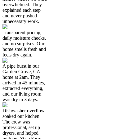
overwhelmed. They
explained each step
and never pushed
unnecessary work.
Transparent pricing,
daily moisture checks,
and no surprises. Our
home smells fresh and
feels dry again.
A pipe burst in our
Garden Grove, CA
home at 2am. They
arrived in 45 minutes,
extracted everything,
and our living room
was dry in 3 days.
Dishwasher overflow
soaked our kitchen.
The crew was
professional, set up
dryers, and helped
with our State Farm