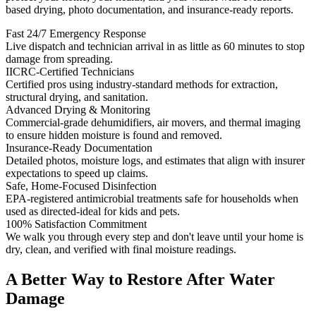
based drying, photo documentation, and insurance-ready reports.
Fast 24/7 Emergency Response
Live dispatch and technician arrival in as little as 60 minutes to stop
damage from spreading.
IICRC-Certified Technicians
Certified pros using industry-standard methods for extraction,
structural drying, and sanitation.
Advanced Drying & Monitoring
Commercial-grade dehumidifiers, air movers, and thermal imaging
to ensure hidden moisture is found and removed.
Insurance-Ready Documentation
Detailed photos, moisture logs, and estimates that align with insurer
expectations to speed up claims.
Safe, Home-Focused Disinfection
EPA-registered antimicrobial treatments safe for households when
used as directed-ideal for kids and pets.
100% Satisfaction Commitment
We walk you through every step and don't leave until your home is
dry, clean, and verified with final moisture readings.
A Better Way to Restore After Water
Damage