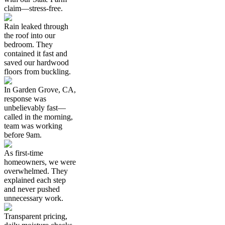
claim—stress-free.
Rain leaked through
the roof into our
bedroom. They
contained it fast and
saved our hardwood
floors from buckling.
In Garden Grove, CA,
response was
unbelievably fast—
called in the morning,
team was working
before 9am.
As first-time
homeowners, we were
overwhelmed. They
explained each step
and never pushed
unnecessary work.
Transparent pricing,