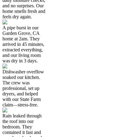
daily moisture checks,
and no surprises. Our
home smells fresh and
feels dry again.
A pipe burst in our
Garden Grove, CA
home at 2am. They
arrived in 45 minutes,
extracted everything,
and our living room
was dry in 3 days.
Dishwasher overflow
soaked our kitchen.
The crew was
professional, set up
dryers, and helped
with our State Farm
claim—stress-free.
Rain leaked through
the roof into our
bedroom. They
contained it fast and