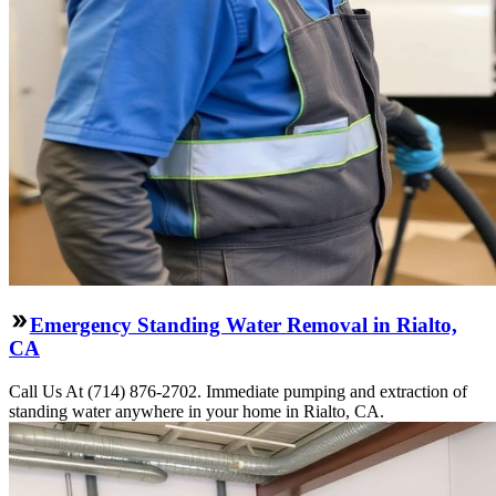
Emergency Standing Water Removal in Rialto,
CA
Call Us At (714) 876-2702. Immediate pumping and extraction of
standing water anywhere in your home in Rialto, CA.