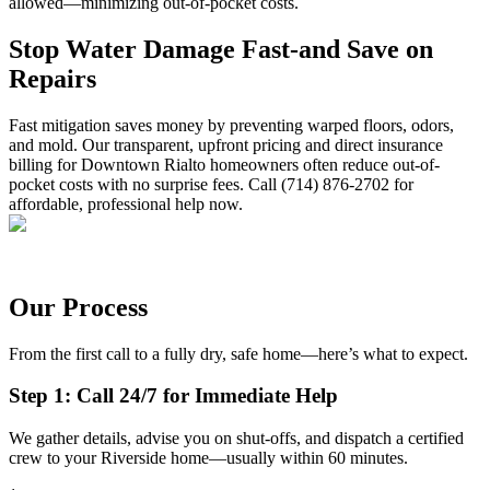
allowed—minimizing out-of-pocket costs.
Stop Water Damage Fast-and Save on
Repairs
Fast mitigation saves money by preventing warped floors, odors,
and mold. Our transparent, upfront pricing and direct insurance
billing for Downtown Rialto homeowners often reduce out-of-
pocket costs with no surprise fees. Call (714) 876-2702 for
affordable, professional help now.
Our Process
From the first call to a fully dry, safe home—here’s what to expect.
Step 1: Call 24/7 for Immediate Help
We gather details, advise you on shut-offs, and dispatch a certified
crew to your Riverside home—usually within 60 minutes.