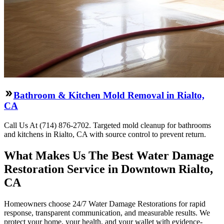
Bathroom & Kitchen Mold Removal in Rialto,
CA
Call Us At (714) 876-2702. Targeted mold cleanup for bathrooms
and kitchens in Rialto, CA with source control to prevent return.
What Makes Us The Best Water Damage
Restoration Service in Downtown Rialto,
CA
Homeowners choose 24/7 Water Damage Restorations for rapid
response, transparent communication, and measurable results. We
protect your home, your health, and your wallet with evidence-