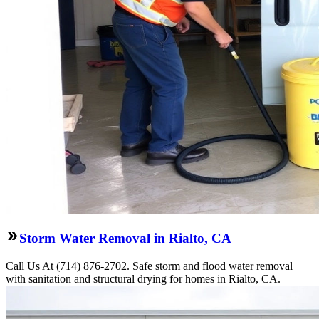
Storm Water Removal in Rialto, CA
Call Us At (714) 876-2702. Safe storm and flood water removal
with sanitation and structural drying for homes in Rialto, CA.