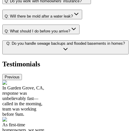
Q:
Do you work with homeowners' insurance?
Q:
Will there be mold after a water leak?
Q:
What should I do before you arrive?
Q:
Do you handle sewage backups and flooded basements in homes?
Testimonials
Previous
In Garden Grove, CA,
response was
unbelievably fast—
called in the morning,
team was working
before 9am.
As first-time
homeowners, we were