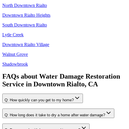
North Downtown Rialto
Downtown Rialto Heights
South Downtown Rialto
Lytle Creek
Downtown Rialto Village
Walnut Grove
Shadowbrook
FAQs about
Water Damage Restoration
Service
in
Downtown Rialto, CA
Q:
How quickly can you get to my home?
Q:
How long does it take to dry a home after water damage?