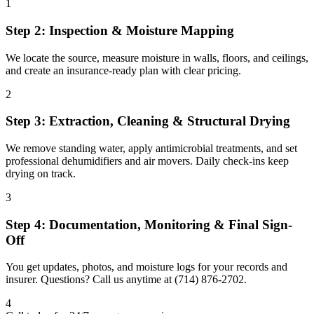
1
Step 2: Inspection & Moisture Mapping
We locate the source, measure moisture in walls, floors, and ceilings,
and create an insurance-ready plan with clear pricing.
2
Step 3: Extraction, Cleaning & Structural Drying
We remove standing water, apply antimicrobial treatments, and set
professional dehumidifiers and air movers. Daily check-ins keep
drying on track.
3
Step 4: Documentation, Monitoring & Final Sign-
Off
You get updates, photos, and moisture logs for your records and
insurer. Questions? Call us anytime at (714) 876-2702.
4