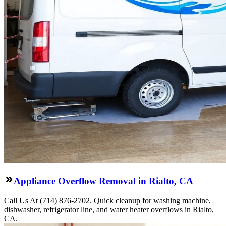
Appliance Overflow Removal in Rialto, CA
Call Us At (714) 876-2702. Quick cleanup for washing machine,
dishwasher, refrigerator line, and water heater overflows in Rialto,
CA.