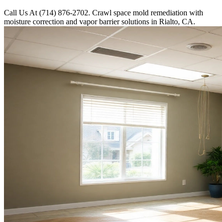
Call Us At (714) 876-2702. Crawl space mold remediation with
moisture correction and vapor barrier solutions in Rialto, CA.