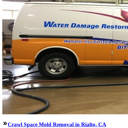
Crawl Space Mold Removal in Rialto, CA