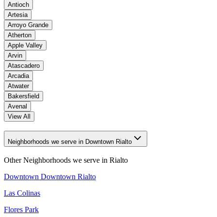
Antioch
Artesia
Arroyo Grande
Atherton
Apple Valley
Arvin
Atascadero
Arcadia
Atwater
Bakersfield
Avenal
View All
Neighborhoods we serve in Downtown Rialto
Other Neighborhoods we serve in
Rialto
Downtown Downtown Rialto
Las Colinas
Flores Park