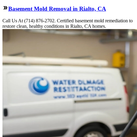
Basement Mold Removal in Rialto, CA
Call Us At (714) 876-2702. Certified basement mold remediation to
restore clean, healthy conditions in Rialto, CA homes.