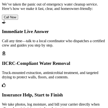
We’ve taken the panic out of emergency water cleanup service.
Here’s how we make it fast, clear, and homeowner-friendly:
Call Now
Immediate Live Answer
Call any time—talk to a local coordinator who dispatches a certified
crew and guides you step by step.
IICRC-Compliant Water Removal
Truck-mounted extraction, antimicrobial treatment, and targeted
drying to protect walls, floors, and contents.
Insurance Help, Start to Finish
We take photos, log moisture, and bill your carrier directly when