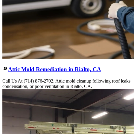
Attic Mold Remediation in Rialto, CA
Call Us At (714) 876-2702. Attic mold cleanup following roof leaks,
condensation, or poor ventilation in Rialto, CA.