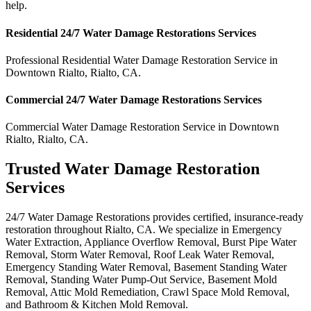
help.
Residential
24/7 Water Damage Restorations
Services
Professional Residential
Water Damage Restoration Service
in
Downtown Rialto
,
Rialto
,
CA
.
Commercial
24/7 Water Damage Restorations
Services
Commercial
Water Damage Restoration Service
in
Downtown
Rialto
,
Rialto
,
CA
.
Trusted Water Damage Restoration
Services
24/7 Water Damage Restorations provides certified, insurance-ready
restoration throughout Rialto, CA. We specialize in Emergency
Water Extraction, Appliance Overflow Removal, Burst Pipe Water
Removal, Storm Water Removal, Roof Leak Water Removal,
Emergency Standing Water Removal, Basement Standing Water
Removal, Standing Water Pump-Out Service, Basement Mold
Removal, Attic Mold Remediation, Crawl Space Mold Removal,
and Bathroom & Kitchen Mold Removal.