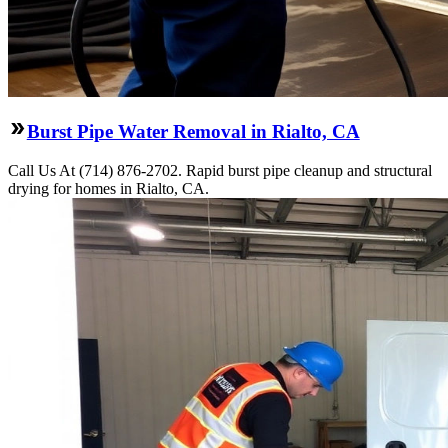
Burst Pipe Water Removal in Rialto, CA
Call Us At (714) 876-2702. Rapid burst pipe cleanup and structural
drying for homes in Rialto, CA.