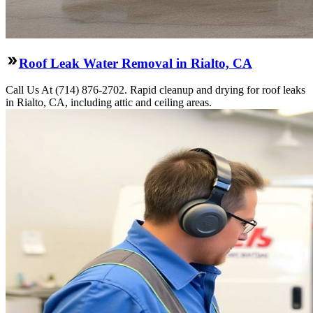
Roof Leak Water Removal in Rialto, CA
Call Us At (714) 876-2702. Rapid cleanup and drying for roof leaks
in Rialto, CA, including attic and ceiling areas.