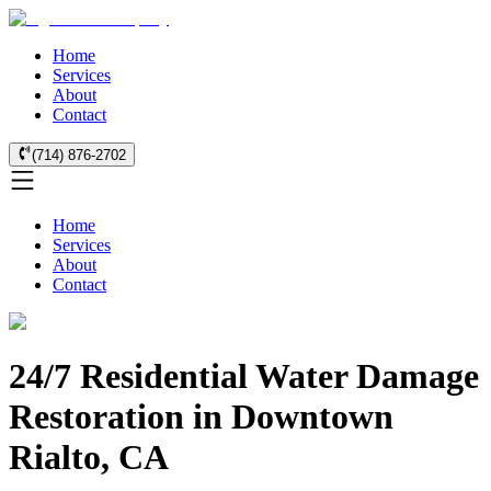
Home
Services
About
Contact
(714) 876-2702
Home
Services
About
Contact
24/7 Residential Water Damage
Restoration in Downtown
Rialto, CA