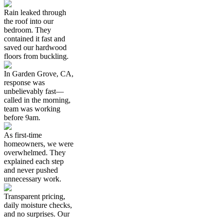
Rain leaked through
the roof into our
bedroom. They
contained it fast and
saved our hardwood
floors from buckling.
In Garden Grove, CA,
response was
unbelievably fast—
called in the morning,
team was working
before 9am.
As first-time
homeowners, we were
overwhelmed. They
explained each step
and never pushed
unnecessary work.
Transparent pricing,
daily moisture checks,
and no surprises. Our