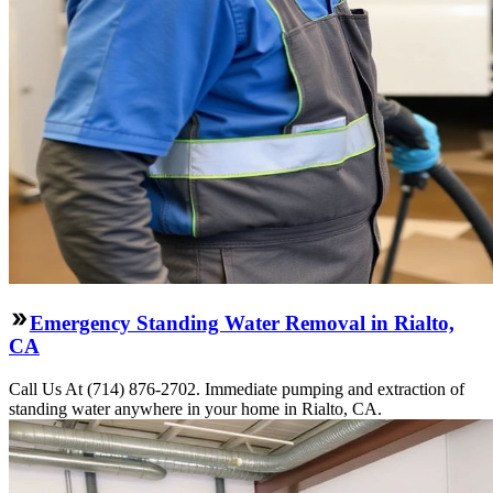
Emergency Standing Water Removal in Rialto,
CA
Call Us At (714) 876-2702. Immediate pumping and extraction of
standing water anywhere in your home in Rialto, CA.