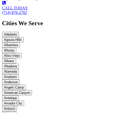
CALL TODAY
(714) 876-2702
Cities We Serve
Adelanto
Agoura Hills
Alhambra
Alturas
Aliso Viejo
Albany
Altadena
Alameda
Anaheim
Anderson
Angels Camp
American Canyon
Antelope
Amador City
Antioch