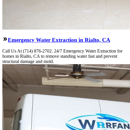
Emergency Water Extraction in Rialto, CA
Call Us At (714) 876-2702. 24/7 Emergency Water Extraction for
homes in Rialto, CA to remove standing water fast and prevent
structural damage and mold.