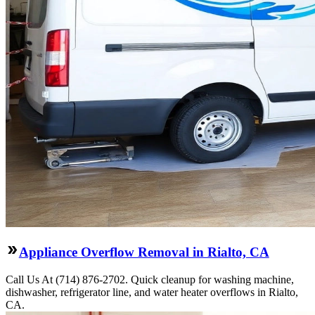
Appliance Overflow Removal in Rialto, CA
Call Us At (714) 876-2702. Quick cleanup for washing machine,
dishwasher, refrigerator line, and water heater overflows in Rialto,
CA.