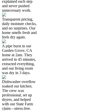
explained each step
and never pushed
unnecessary work.
Transparent pricing,
daily moisture checks,
and no surprises. Our
home smells fresh and
feels dry again.
A pipe burst in our
Garden Grove, CA
home at 2am. They
arrived in 45 minutes,
extracted everything,
and our living room
was dry in 3 days.
Dishwasher overflow
soaked our kitchen.
The crew was
professional, set up
dryers, and helped
with our State Farm
claim—stress-free.