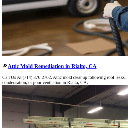
Attic Mold Remediation in Rialto, CA
Call Us At (714) 876-2702. Attic mold cleanup following roof leaks,
condensation, or poor ventilation in Rialto, CA.