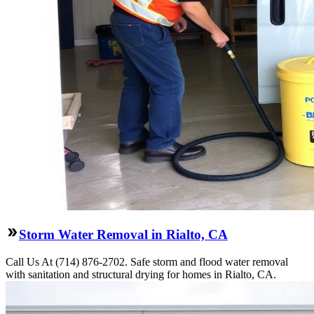
Storm Water Removal in Rialto, CA
Call Us At (714) 876-2702. Safe storm and flood water removal
with sanitation and structural drying for homes in Rialto, CA.