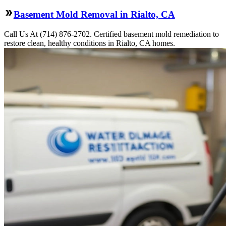
Basement Mold Removal in Rialto, CA
Call Us At (714) 876-2702. Certified basement mold remediation to
restore clean, healthy conditions in Rialto, CA homes.