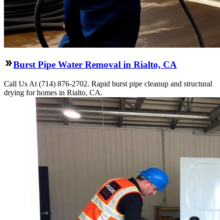
Burst Pipe Water Removal in Rialto, CA
Call Us At (714) 876-2702. Rapid burst pipe cleanup and structural
drying for homes in Rialto, CA.