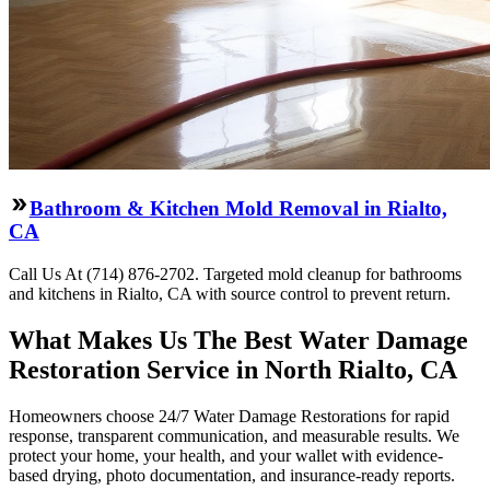
Bathroom & Kitchen Mold Removal in Rialto,
CA
Call Us At (714) 876-2702. Targeted mold cleanup for bathrooms
and kitchens in Rialto, CA with source control to prevent return.
What Makes Us The Best Water Damage
Restoration Service in North Rialto, CA
Homeowners choose 24/7 Water Damage Restorations for rapid
response, transparent communication, and measurable results. We
protect your home, your health, and your wallet with evidence-
based drying, photo documentation, and insurance-ready reports.