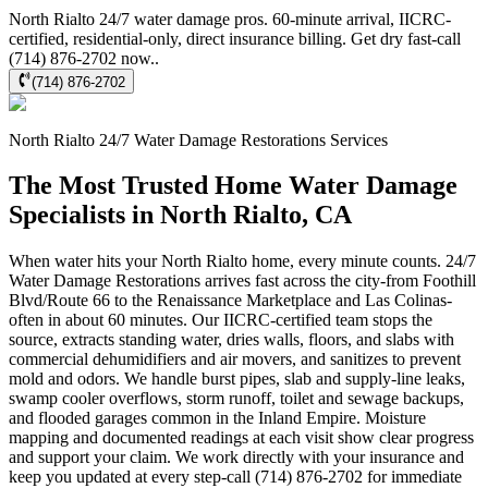
North Rialto 24/7 water damage pros. 60-minute arrival, IICRC-
certified, residential-only, direct insurance billing. Get dry fast-call
(714) 876-2702 now..
(714) 876-2702
North Rialto
24/7 Water Damage Restorations
Services
The Most Trusted Home Water Damage
Specialists in North Rialto, CA
When water hits your North Rialto home, every minute counts. 24/7
Water Damage Restorations arrives fast across the city-from Foothill
Blvd/Route 66 to the Renaissance Marketplace and Las Colinas-
often in about 60 minutes. Our IICRC-certified team stops the
source, extracts standing water, dries walls, floors, and slabs with
commercial dehumidifiers and air movers, and sanitizes to prevent
mold and odors. We handle burst pipes, slab and supply-line leaks,
swamp cooler overflows, storm runoff, toilet and sewage backups,
and flooded garages common in the Inland Empire. Moisture
mapping and documented readings at each visit show clear progress
and support your claim. We work directly with your insurance and
keep you updated at every step-call (714) 876-2702 for immediate