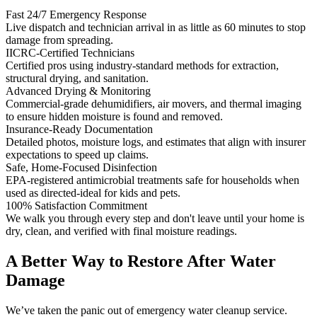
Fast 24/7 Emergency Response
Live dispatch and technician arrival in as little as 60 minutes to stop
damage from spreading.
IICRC-Certified Technicians
Certified pros using industry-standard methods for extraction,
structural drying, and sanitation.
Advanced Drying & Monitoring
Commercial-grade dehumidifiers, air movers, and thermal imaging
to ensure hidden moisture is found and removed.
Insurance-Ready Documentation
Detailed photos, moisture logs, and estimates that align with insurer
expectations to speed up claims.
Safe, Home-Focused Disinfection
EPA-registered antimicrobial treatments safe for households when
used as directed-ideal for kids and pets.
100% Satisfaction Commitment
We walk you through every step and don't leave until your home is
dry, clean, and verified with final moisture readings.
A Better Way to Restore After Water
Damage
We’ve taken the panic out of emergency water cleanup service.