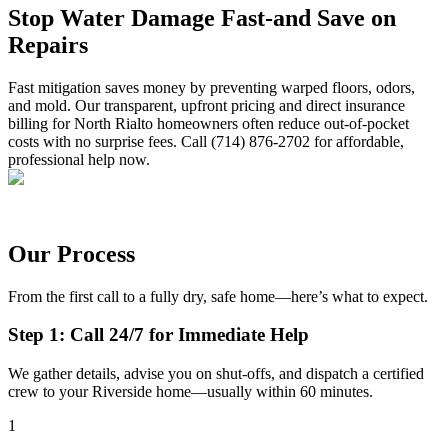
Stop Water Damage Fast-and Save on
Repairs
Fast mitigation saves money by preventing warped floors, odors,
and mold. Our transparent, upfront pricing and direct insurance
billing for North Rialto homeowners often reduce out-of-pocket
costs with no surprise fees. Call (714) 876-2702 for affordable,
professional help now.
Our Process
From the first call to a fully dry, safe home—here’s what to expect.
Step 1: Call 24/7 for Immediate Help
We gather details, advise you on shut-offs, and dispatch a certified
crew to your Riverside home—usually within 60 minutes.
1