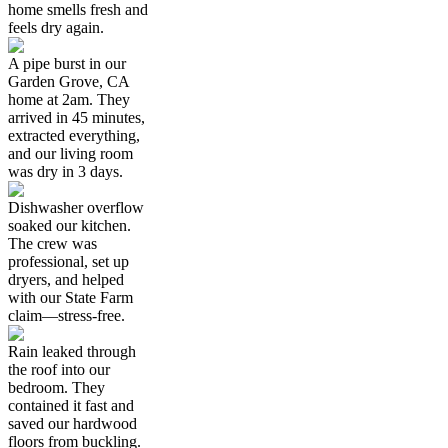
home smells fresh and
feels dry again.
A pipe burst in our
Garden Grove, CA
home at 2am. They
arrived in 45 minutes,
extracted everything,
and our living room
was dry in 3 days.
Dishwasher overflow
soaked our kitchen.
The crew was
professional, set up
dryers, and helped
with our State Farm
claim—stress-free.
Rain leaked through
the roof into our
bedroom. They
contained it fast and
saved our hardwood
floors from buckling.