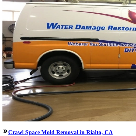
Crawl Space Mold Removal in Rialto, CA