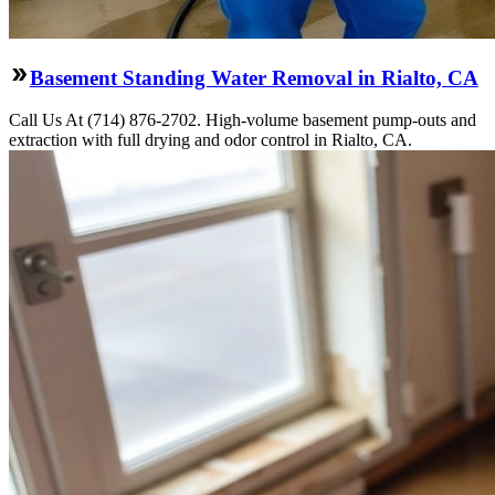
Basement Standing Water Removal in Rialto, CA
Call Us At (714) 876-2702. High-volume basement pump-outs and
extraction with full drying and odor control in Rialto, CA.