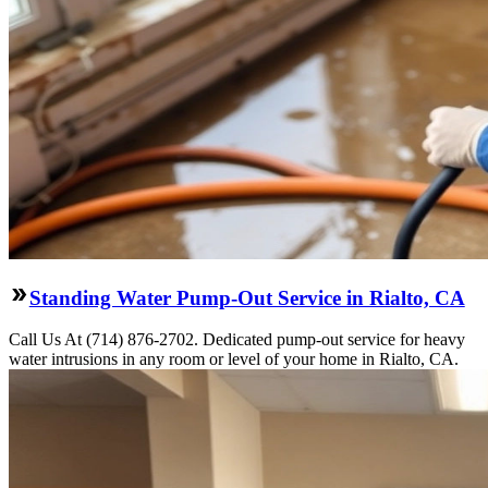
Standing Water Pump-Out Service in Rialto, CA
Call Us At (714) 876-2702. Dedicated pump-out service for heavy
water intrusions in any room or level of your home in Rialto, CA.