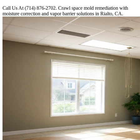
Call Us At (714) 876-2702. Crawl space mold remediation with
moisture correction and vapor barrier solutions in Rialto, CA.