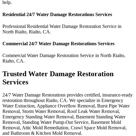
help.
Residential
24/7 Water Damage Restorations
Services
Professional Residential
Water Damage Restoration Service
in
North Rialto
,
Rialto
,
CA
.
Commercial
24/7 Water Damage Restorations
Services
Commercial
Water Damage Restoration Service
in
North Rialto
,
Rialto
,
CA
.
Trusted Water Damage Restoration
Services
24/7 Water Damage Restorations provides certified, insurance-ready
restoration throughout Rialto, CA. We specialize in Emergency
Water Extraction, Appliance Overflow Removal, Burst Pipe Water
Removal, Storm Water Removal, Roof Leak Water Removal,
Emergency Standing Water Removal, Basement Standing Water
Removal, Standing Water Pump-Out Service, Basement Mold
Removal, Attic Mold Remediation, Crawl Space Mold Removal,
and Bathroom & Kitchen Mold Removal.