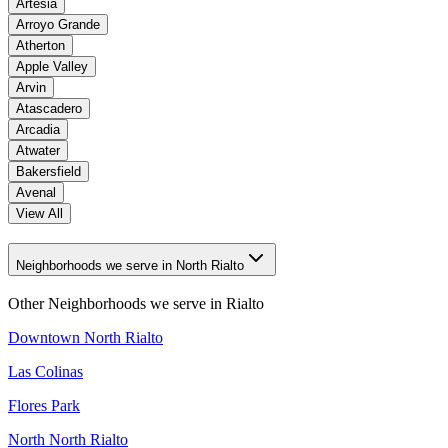
Artesia
Arroyo Grande
Atherton
Apple Valley
Arvin
Atascadero
Arcadia
Atwater
Bakersfield
Avenal
View All
Neighborhoods we serve in North Rialto
Other Neighborhoods we serve in
Rialto
Downtown North Rialto
Las Colinas
Flores Park
North North Rialto