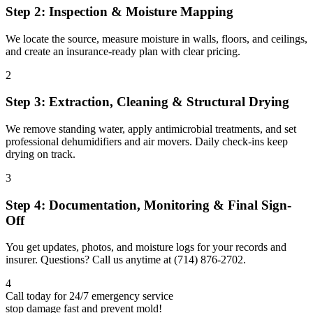
Step 2: Inspection & Moisture Mapping
We locate the source, measure moisture in walls, floors, and ceilings,
and create an insurance-ready plan with clear pricing.
2
Step 3: Extraction, Cleaning & Structural Drying
We remove standing water, apply antimicrobial treatments, and set
professional dehumidifiers and air movers. Daily check-ins keep
drying on track.
3
Step 4: Documentation, Monitoring & Final Sign-
Off
You get updates, photos, and moisture logs for your records and
insurer. Questions? Call us anytime at (714) 876-2702.
4
Call today for 24/7 emergency service
stop damage fast and prevent mold!