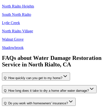
North Rialto Heights
South North Rialto
Lytle Creek
North Rialto Village
Walnut Grove
Shadowbrook
FAQs about
Water Damage Restoration
Service
in
North Rialto, CA
Q:
How quickly can you get to my home?
Q:
How long does it take to dry a home after water damage?
Q:
Do you work with homeowners' insurance?