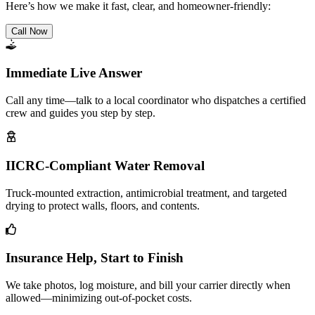
Here’s how we make it fast, clear, and homeowner-friendly:
Call Now
Immediate Live Answer
Call any time—talk to a local coordinator who dispatches a certified
crew and guides you step by step.
IICRC-Compliant Water Removal
Truck-mounted extraction, antimicrobial treatment, and targeted
drying to protect walls, floors, and contents.
Insurance Help, Start to Finish
We take photos, log moisture, and bill your carrier directly when
allowed—minimizing out-of-pocket costs.