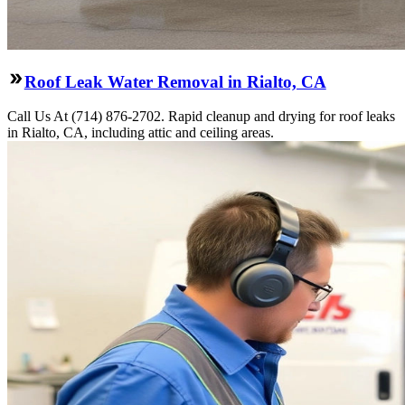
Roof Leak Water Removal in Rialto, CA
Call Us At (714) 876-2702. Rapid cleanup and drying for roof leaks
in Rialto, CA, including attic and ceiling areas.