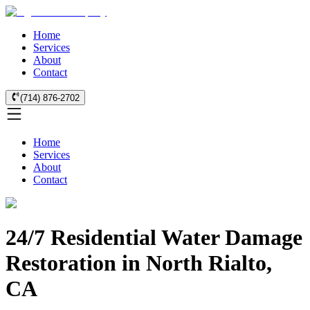
Home
Services
About
Contact
(714) 876-2702
Home
Services
About
Contact
24/7 Residential Water Damage
Restoration in North Rialto,
CA