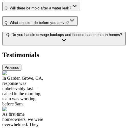
Q:
Will there be mold after a water leak?
Q:
What should I do before you arrive?
Q:
Do you handle sewage backups and flooded basements in homes?
Testimonials
Previous
In Garden Grove, CA,
response was
unbelievably fast—
called in the morning,
team was working
before 9am.
As first-time
homeowners, we were
overwhelmed. They