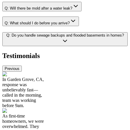
Q:
Will there be mold after a water leak?
Q:
What should I do before you arrive?
Q:
Do you handle sewage backups and flooded basements in homes?
Testimonials
Previous
In Garden Grove, CA,
response was
unbelievably fast—
called in the morning,
team was working
before 9am.
As first-time
homeowners, we were
overwhelmed. They