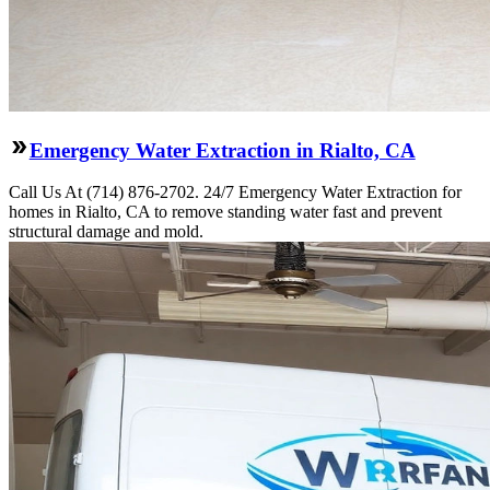
Emergency Water Extraction in Rialto, CA
Call Us At (714) 876-2702. 24/7 Emergency Water Extraction for
homes in Rialto, CA to remove standing water fast and prevent
structural damage and mold.