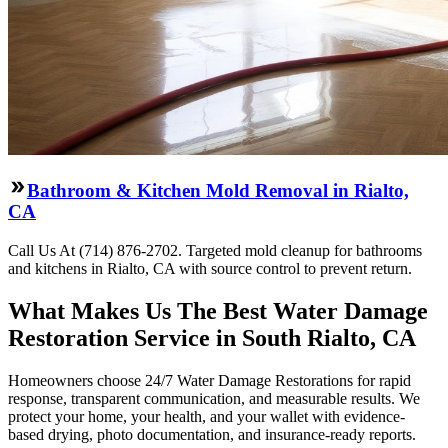
Bathroom & Kitchen Mold Removal in Rialto,
CA
Call Us At (714) 876-2702. Targeted mold cleanup for bathrooms
and kitchens in Rialto, CA with source control to prevent return.
What Makes Us The Best Water Damage
Restoration Service in South Rialto, CA
Homeowners choose 24/7 Water Damage Restorations for rapid
response, transparent communication, and measurable results. We
protect your home, your health, and your wallet with evidence-
based drying, photo documentation, and insurance-ready reports.