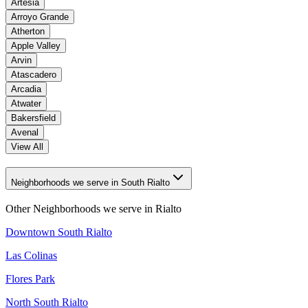
Artesia
Arroyo Grande
Atherton
Apple Valley
Arvin
Atascadero
Arcadia
Atwater
Bakersfield
Avenal
View All
Neighborhoods we serve in South Rialto
Other Neighborhoods we serve in
Rialto
Downtown South Rialto
Las Colinas
Flores Park
North South Rialto