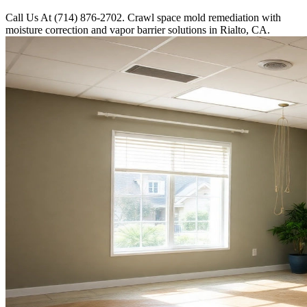
Call Us At (714) 876-2702. Crawl space mold remediation with
moisture correction and vapor barrier solutions in Rialto, CA.