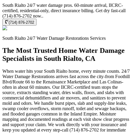
South Rialto 24/7 water damage pros. 60-minute arrival, IICRC-
certified, residential-only, direct insurance billing. Get dry fast-call
(714) 876-2702 now..
(714) 876-2702
South Rialto
24/7 Water Damage Restorations
Services
The Most Trusted Home Water Damage
Specialists in South Rialto, CA
When water hits your South Rialto home, every minute counts. 24/7
Water Damage Restorations arrives fast across the city-from Foothill
Blvd/Route 66 to the Renaissance Marketplace and Las Colinas-
often in about 60 minutes. Our IICRC-certified team stops the
source, extracts standing water, dries walls, floors, and slabs with
commercial dehumidifiers and air movers, and sanitizes to prevent
mold and odors. We handle burst pipes, slab and supply-line leaks,
swamp cooler overflows, storm runoff, toilet and sewage backups,
and flooded garages common in the Inland Empire. Moisture
mapping and documented readings at each visit show clear progress
and support your claim. We work directly with your insurance and
keep you updated at every step-call (714) 876-2702 for immediate