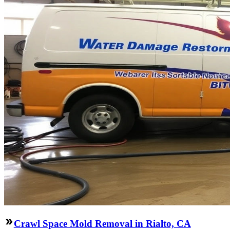
Crawl Space Mold Removal in Rialto, CA