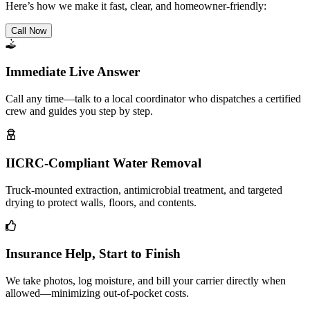
Here’s how we make it fast, clear, and homeowner-friendly:
Call Now
Immediate Live Answer
Call any time—talk to a local coordinator who dispatches a certified
crew and guides you step by step.
IICRC-Compliant Water Removal
Truck-mounted extraction, antimicrobial treatment, and targeted
drying to protect walls, floors, and contents.
Insurance Help, Start to Finish
We take photos, log moisture, and bill your carrier directly when
allowed—minimizing out-of-pocket costs.