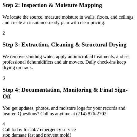
Step 2: Inspection & Moisture Mapping
We locate the source, measure moisture in walls, floors, and ceilings,
and create an insurance-ready plan with clear pricing.
2
Step 3: Extraction, Cleaning & Structural Drying
We remove standing water, apply antimicrobial treatments, and set
professional dehumidifiers and air movers. Daily check-ins keep
drying on track.
3
Step 4: Documentation, Monitoring & Final Sign-
Off
You get updates, photos, and moisture logs for your records and
insurer. Questions? Call us anytime at (714) 876-2702.
4
Call today for 24/7 emergency service
stop damage fast and prevent mold!