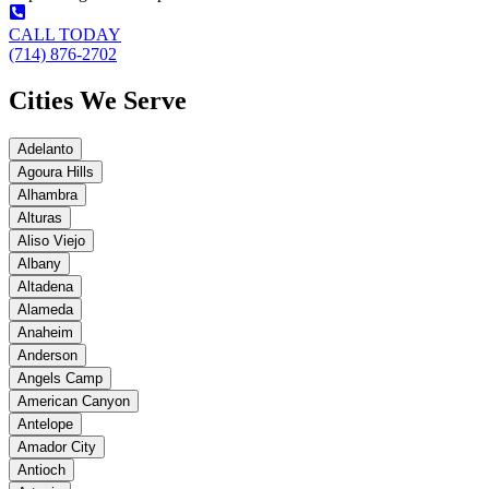
CALL TODAY
(714) 876-2702
Cities We Serve
Adelanto
Agoura Hills
Alhambra
Alturas
Aliso Viejo
Albany
Altadena
Alameda
Anaheim
Anderson
Angels Camp
American Canyon
Antelope
Amador City
Antioch