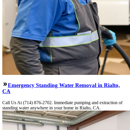
Emergency Standing Water Removal in Rialto,
CA
Call Us At (714) 876-2702. Immediate pumping and extraction of
standing water anywhere in your home in Rialto, CA.