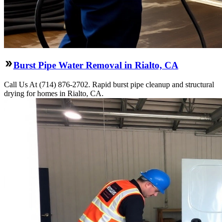
Burst Pipe Water Removal in Rialto, CA
Call Us At (714) 876-2702. Rapid burst pipe cleanup and structural
drying for homes in Rialto, CA.