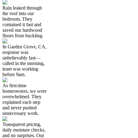
Rain leaked through
the roof into our
bedroom. They
contained it fast and
saved our hardwood
floors from buckling.
In Garden Grove, CA,
response was
unbelievably fast—
called in the morning,
team was working
before 9am.
As first-time
homeowners, we were
overwhelmed. They
explained each step
and never pushed
unnecessary work.
Transparent pricing,
daily moisture checks,
and no surprises. Our