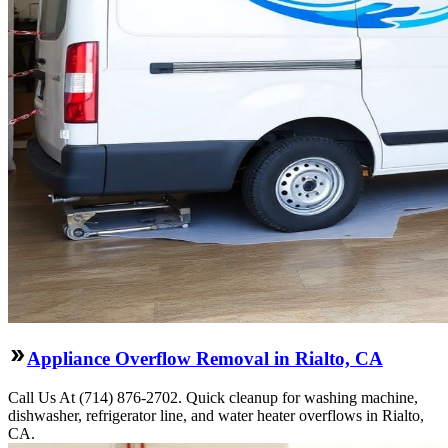
Appliance Overflow Removal in Rialto, CA
Call Us At (714) 876-2702. Quick cleanup for washing machine,
dishwasher, refrigerator line, and water heater overflows in Rialto,
CA.