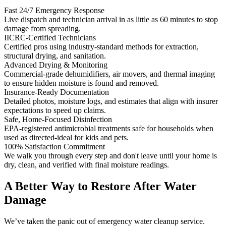
Fast 24/7 Emergency Response
Live dispatch and technician arrival in as little as 60 minutes to stop
damage from spreading.
IICRC-Certified Technicians
Certified pros using industry-standard methods for extraction,
structural drying, and sanitation.
Advanced Drying & Monitoring
Commercial-grade dehumidifiers, air movers, and thermal imaging
to ensure hidden moisture is found and removed.
Insurance-Ready Documentation
Detailed photos, moisture logs, and estimates that align with insurer
expectations to speed up claims.
Safe, Home-Focused Disinfection
EPA-registered antimicrobial treatments safe for households when
used as directed-ideal for kids and pets.
100% Satisfaction Commitment
We walk you through every step and don't leave until your home is
dry, clean, and verified with final moisture readings.
A Better Way to Restore After Water
Damage
We’ve taken the panic out of emergency water cleanup service.