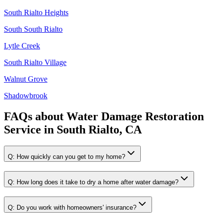
South Rialto Heights
South South Rialto
Lytle Creek
South Rialto Village
Walnut Grove
Shadowbrook
FAQs about
Water Damage Restoration
Service
in
South Rialto, CA
Q:
How quickly can you get to my home?
Q:
How long does it take to dry a home after water damage?
Q:
Do you work with homeowners' insurance?