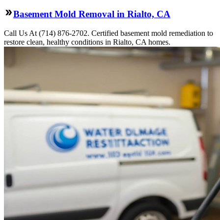
Basement Mold Removal in Rialto, CA
Call Us At (714) 876-2702. Certified basement mold remediation to
restore clean, healthy conditions in Rialto, CA homes.