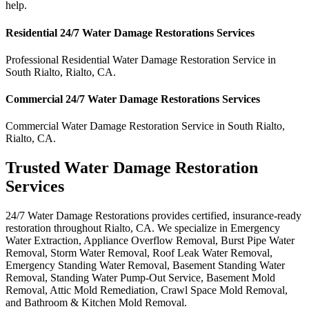
help.
Residential
24/7 Water Damage Restorations
Services
Professional Residential
Water Damage Restoration Service
in
South Rialto
,
Rialto
,
CA
.
Commercial
24/7 Water Damage Restorations
Services
Commercial
Water Damage Restoration Service
in
South Rialto
,
Rialto
,
CA
.
Trusted Water Damage Restoration
Services
24/7 Water Damage Restorations provides certified, insurance-ready
restoration throughout Rialto, CA. We specialize in Emergency
Water Extraction, Appliance Overflow Removal, Burst Pipe Water
Removal, Storm Water Removal, Roof Leak Water Removal,
Emergency Standing Water Removal, Basement Standing Water
Removal, Standing Water Pump-Out Service, Basement Mold
Removal, Attic Mold Remediation, Crawl Space Mold Removal,
and Bathroom & Kitchen Mold Removal.