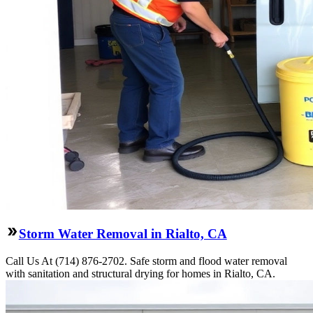
Storm Water Removal in Rialto, CA
Call Us At (714) 876-2702. Safe storm and flood water removal
with sanitation and structural drying for homes in Rialto, CA.