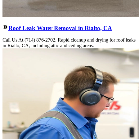
Roof Leak Water Removal in Rialto, CA
Call Us At (714) 876-2702. Rapid cleanup and drying for roof leaks
in Rialto, CA, including attic and ceiling areas.