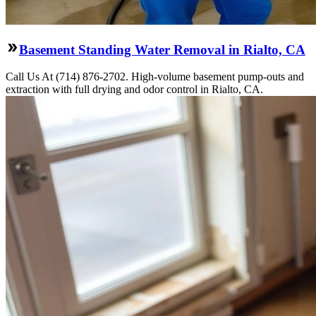
Basement Standing Water Removal in Rialto, CA
Call Us At (714) 876-2702. High-volume basement pump-outs and
extraction with full drying and odor control in Rialto, CA.