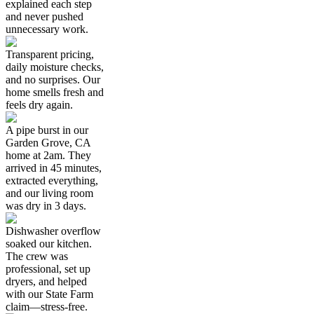
explained each step
and never pushed
unnecessary work.
Transparent pricing,
daily moisture checks,
and no surprises. Our
home smells fresh and
feels dry again.
A pipe burst in our
Garden Grove, CA
home at 2am. They
arrived in 45 minutes,
extracted everything,
and our living room
was dry in 3 days.
Dishwasher overflow
soaked our kitchen.
The crew was
professional, set up
dryers, and helped
with our State Farm
claim—stress-free.