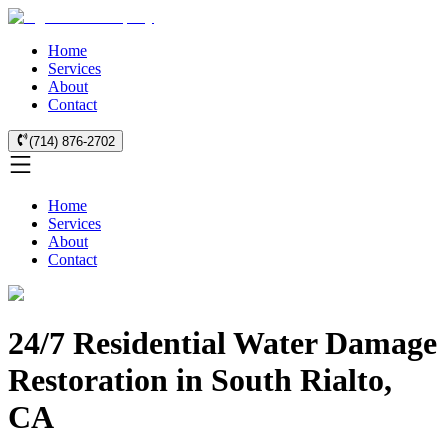
Home
Services
About
Contact
(714) 876-2702
Home
Services
About
Contact
24/7 Residential Water Damage
Restoration in South Rialto,
CA