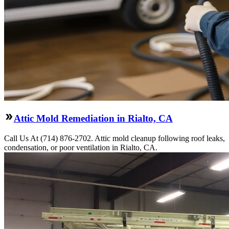
Attic Mold Remediation in Rialto, CA
Call Us At (714) 876-2702. Attic mold cleanup following roof leaks,
condensation, or poor ventilation in Rialto, CA.