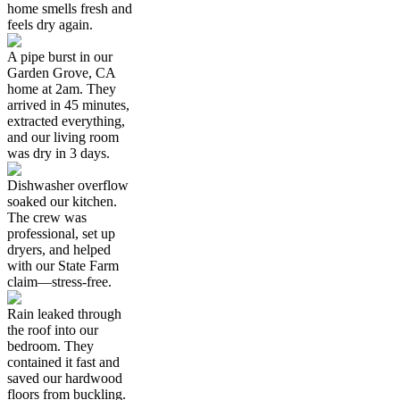
home smells fresh and
feels dry again.
A pipe burst in our
Garden Grove, CA
home at 2am. They
arrived in 45 minutes,
extracted everything,
and our living room
was dry in 3 days.
Dishwasher overflow
soaked our kitchen.
The crew was
professional, set up
dryers, and helped
with our State Farm
claim—stress-free.
Rain leaked through
the roof into our
bedroom. They
contained it fast and
saved our hardwood
floors from buckling.