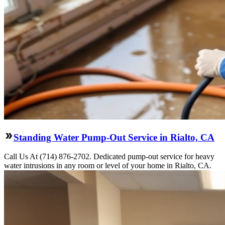
Standing Water Pump-Out Service in Rialto, CA
Call Us At (714) 876-2702. Dedicated pump-out service for heavy
water intrusions in any room or level of your home in Rialto, CA.