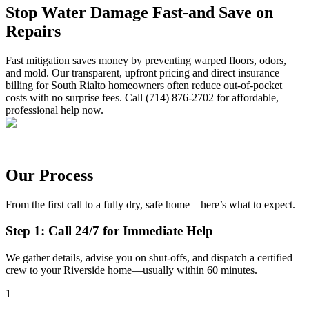
Stop Water Damage Fast-and Save on
Repairs
Fast mitigation saves money by preventing warped floors, odors,
and mold. Our transparent, upfront pricing and direct insurance
billing for South Rialto homeowners often reduce out-of-pocket
costs with no surprise fees. Call (714) 876-2702 for affordable,
professional help now.
Our Process
From the first call to a fully dry, safe home—here’s what to expect.
Step 1: Call 24/7 for Immediate Help
We gather details, advise you on shut-offs, and dispatch a certified
crew to your Riverside home—usually within 60 minutes.
1